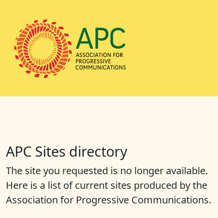
APC Sites directory
The site you requested is no longer available.
Here is a list of current sites produced by the
Association for Progressive Communications.