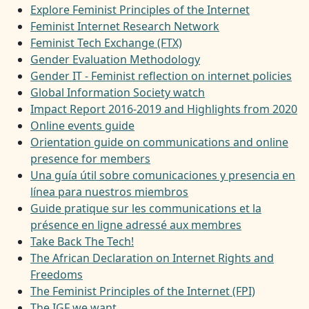
Explore Feminist Principles of the Internet
Feminist Internet Research Network
Feminist Tech Exchange (FTX)
Gender Evaluation Methodology
Gender IT - Feminist reflection on internet policies
Global Information Society watch
Impact Report 2016-2019 and Highlights from 2020
Online events guide
Orientation guide on communications and online
presence for members
Una guía útil sobre comunicaciones y presencia en
línea para nuestros miembros
Guide pratique sur les communications et la
présence en ligne adressé aux membres
Take Back The Tech!
The African Declaration on Internet Rights and
Freedoms
The Feminist Principles of the Internet (FPI)
The IGF we want