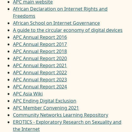
APC main website
African Declaration on Internet Rights and
Freedoms
African School on Internet Governance
A guide to the circular economy of digital devices
APC Annual Report 2016
APC Annual Report 2017
APC Annual Report 2018
APC Annual Report 2020
APC Annual Report 2021
APC Annual Report 2022
APC Annual Report 2023
APC Annual Report 2024
APC Asia Wiki
APC Ending Digital Exclusion
APC Member Convening 2021
Community Networks Learning Repository
EROTICS - Exploratory Research on Sexuality and
the Internet